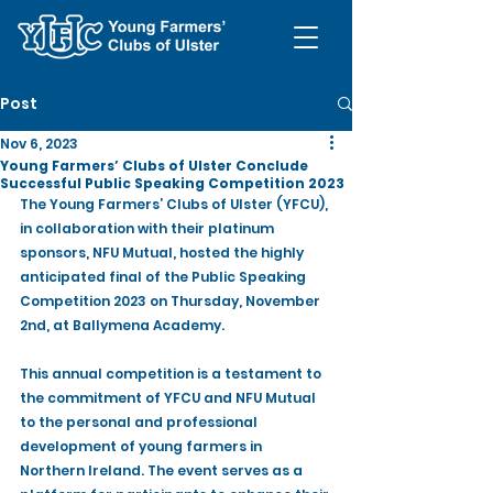
Post
Nov 6, 2023
Young Farmers’ Clubs of Ulster Conclude
Successful Public Speaking Competition 2023
The Young Farmers’ Clubs of Ulster (YFCU), 
in collaboration with their platinum 
sponsors, NFU Mutual, hosted the highly 
anticipated final of the Public Speaking 
Competition 2023 on Thursday, November 
2nd, at Ballymena Academy.
This annual competition is a testament to 
the commitment of YFCU and NFU Mutual 
to the personal and professional 
development of young farmers in 
Northern Ireland. The event serves as a 