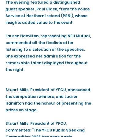
The evening featured a distinguished 
guest speaker, Paul Black, from the Police 
Service of Northern Ireland (PSNI), whose 
insights added value to the event.
Lauren Hamilton, representing NFU Mutual, 
commended all the finalists after 
listening to a selection of the speeches. 
She expressed her admiration for the 
remarkable talent displayed throughout 
the night.
Stuart Mills, President of YFCU, announced 
the competition winners, and Lauren 
Hamilton had the honour of presenting the 
prizes on stage. 
Stuart Mills, President of YFCU, 
commented: "The YFCU Public Speaking 
Competition 2023 has once again 