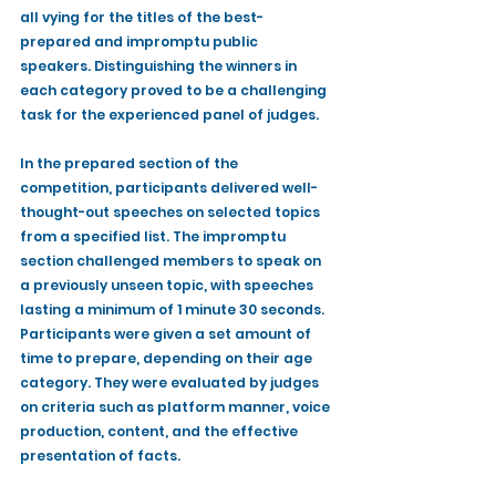
all vying for the titles of the best-
prepared and impromptu public 
speakers. Distinguishing the winners in 
each category proved to be a challenging 
task for the experienced panel of judges.
In the prepared section of the 
competition, participants delivered well-
thought-out speeches on selected topics 
from a specified list. The impromptu 
section challenged members to speak on 
a previously unseen topic, with speeches 
lasting a minimum of 1 minute 30 seconds. 
Participants were given a set amount of 
time to prepare, depending on their age 
category. They were evaluated by judges 
on criteria such as platform manner, voice 
production, content, and the effective 
presentation of facts.