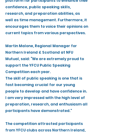
platform for participants to enhance their 
confidence, public speaking skills, 
research, and preparation abilities, as 
well as time management. Furthermore, it 
encourages them to voice their opinions on 
current topics from various perspectives.
Martin Malone, Regional Manager for 
Northern Ireland & Scotland at NFU 
Mutual, said: “We are extremely proud to 
support the YFCU Public Speaking 
Competition each year. 
The skill of public speaking is one that is 
fast becoming crucial for our young 
people to develop and have confidence in. 
I am very impressed with the high level of 
preparation, research, and enthusiasm all 
participants have demonstrated.”
The competition attracted participants 
from YFCU clubs across Northern Ireland, 