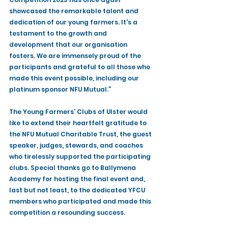
showcased the remarkable talent and 
dedication of our young farmers. It's a 
testament to the growth and 
development that our organisation 
fosters. We are immensely proud of the 
participants and grateful to all those who 
made this event possible, including our 
platinum sponsor NFU Mutual.”
The Young Farmers’ Clubs of Ulster would 
like to extend their heartfelt gratitude to 
the NFU Mutual Charitable Trust, the guest 
speaker, judges, stewards, and coaches 
who tirelessly supported the participating 
clubs. Special thanks go to Ballymena 
Academy for hosting the final event and, 
last but not least, to the dedicated YFCU 
members who participated and made this 
competition a resounding success.