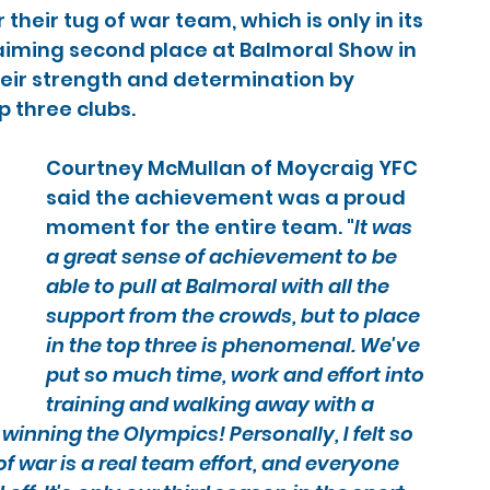
heir tug of war team, which is only in its 
laiming second place at Balmoral Show in 
eir strength and determination by 
 three clubs.
Courtney McMullan of Moycraig YFC 
said the achievement was a proud 
moment for the entire team. "
It was 
a great sense of achievement to be 
able to pull at Balmoral with all the 
support from the crowds, but to place 
in the top three is phenomenal. We've 
put so much time, work and effort into 
training and walking away with a 
winning the Olympics! Personally, I felt so 
f war is a real team effort, and everyone 