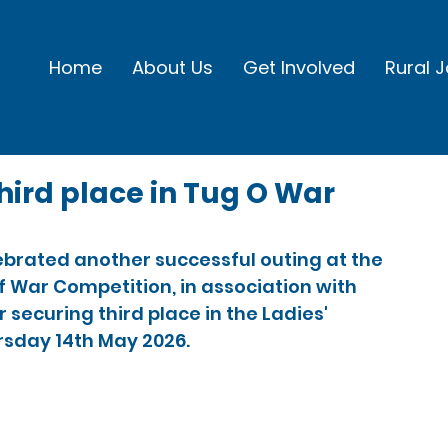
Home
About Us
Get Involved
Rural 
hird place in Tug O War
ebrated another successful outing at the 
f War Competition, in association with 
securing third place in the Ladies' 
rsday 14th May 2026.