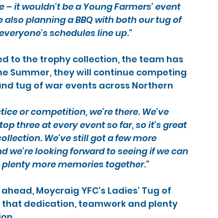
– it wouldn't be a Young Farmers' event 
 also planning a BBQ with both our tug of 
everyone's schedules line up
."
 to the trophy collection, the team has 
he Summer, they will continue competing 
 and tug of war events across Northern 
tice or competition, we're there. We've 
op three at every event so far, so it's great 
llection. We've still got a few more 
 we're looking forward to seeing if we can 
ng plenty more memories together
."
ahead, Moycraig YFC's Ladies' Tug of 
that dedication, teamwork and plenty 
ion.