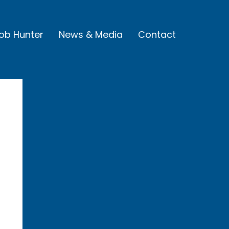
Job Hunter
News & Media
Contact