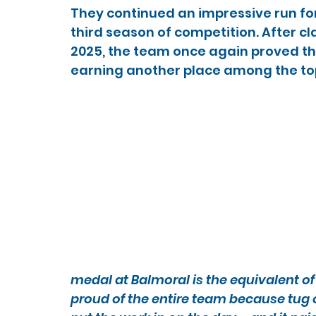
They continued an impressive run for t
third season of competition. After c
2025, the team once again proved th
earning another place among the top
medal at Balmoral is the equivalent of 
proud of the entire team because tug o