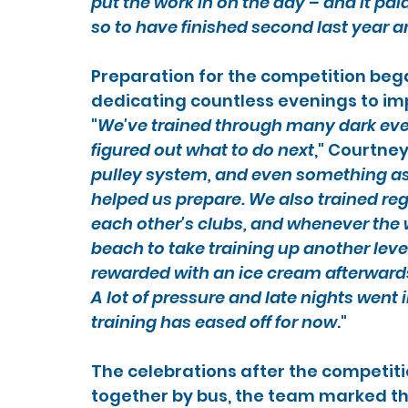
put the work in on the day – and it paid 
so to have finished second last year a
Preparation for the competition bega
dedicating countless evenings to im
"
We've trained through many dark even
figured out what to do next
," Courtney
pulley system, and even something as 
helped us prepare. We also trained reg
each other's clubs, and whenever the 
beach to take training up another lev
rewarded with an ice cream afterwards –
A lot of pressure and late nights went i
training has eased off for now
."
The celebrations after the competiti
together by bus, the team marked the