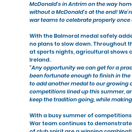
McDonald's in Antrim on the way home 
without a McDonald's at the end! We're
war teams to celebrate properly once 
With the Balmoral medal safely added
no plans to slow down. Throughout t
at sports nights, agricultural shows
Ireland.
"
Any opportunity we can get for a prac
been fortunate enough to finish in the t
to add another medal to our growing co
competitions lined up this summer, and
keep the tradition going, while maki
With a busy summer of competitions 
War team continues to demonstrate 
of club spirit are a winning combinat