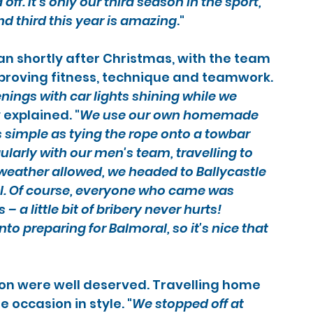
off. It's only our third season in the sport, 
nd third this year is amazing
."
n shortly after Christmas, with the team 
proving fitness, technique and teamwork.
ings with car lights shining while we 
 explained. "
We use our own homemade 
simple as tying the rope onto a towbar 
ularly with our men's team, travelling to 
weather allowed, we headed to Ballycastle 
el. Of course, everyone who came was 
 a little bit of bribery never hurts!
nto preparing for Balmoral, so it's nice that 
on were well deserved. Travelling home 
 occasion in style. "
We stopped off at 