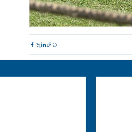
Recent Posts