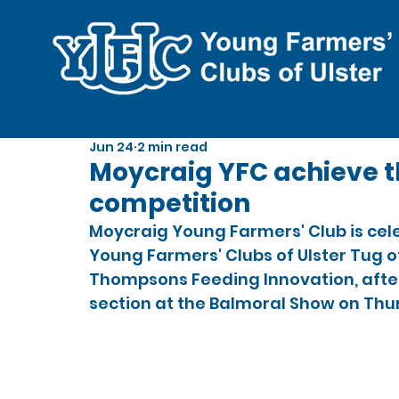
Jun 24
2 min read
Moycraig YFC achieve t
competition
Moycraig Young Farmers' Club is cel
Young Farmers' Clubs of Ulster Tug o
Thompsons Feeding Innovation, after 
section at the Balmoral Show on Thu