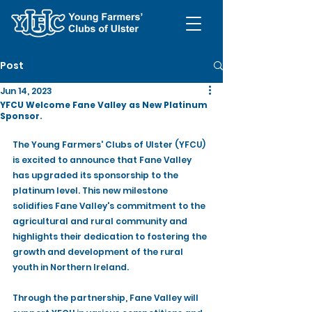
Post
Jun 14, 2023
YFCU Welcome Fane Valley as New Platinum
Sponsor.
The Young Farmers' Clubs of Ulster (YFCU) 
is excited to announce that Fane Valley 
has upgraded its sponsorship to the 
platinum level. This new milestone 
solidifies Fane Valley's commitment to the 
agricultural and rural community and 
highlights their dedication to fostering the 
growth and development of the rural 
youth in Northern Ireland.
Through the partnership, Fane Valley will 