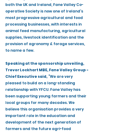
both the UK and Ireland, Fane Valley Co-
operative Society is now one of Ireland’s 
most progressive agricultural and food 
processing businesses, with interests in 
animal feed manufacturing, agricultural 
supplies, livestock identification and the 
provision of agronomy & forage services, 
to name a few. 
Speaking at the sponsorship unveiling, 
Trevor Lockhart MBE, Fane Valley Group - 
Chief Executive said,
 “We are very 
pleased to build on a long-standing 
relationship with YFCU. Fane Valley has 
been supporting young farmers and their 
local groups for many decades. We 
believe this organisation provides a very 
important role in the education and 
development of the next generation of 
farmers and the future agri-food 