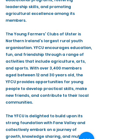
leadership skills, and promoting 
agricultural excellence among its 
members.
The Young Farmers' Clubs of Ulster is 
Northern Ireland’s largest rural youth 
organisation. YFCU encourages education, 
fun, and friendship through a range of 
activities that include agriculture, arts, 
and sports. With over 3,400 members 
aged between 12 and 30 years old, the 
YFCU provides opportunities for young 
people to develop practical skills, make 
new friends, and contribute to their local 
communities.
The YFCU is delighted to build upon its 
strong foundation with Fane Valley and 
collectively embark on a journey of 
growth, knowledge sharing, and mutual 