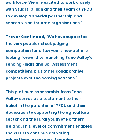
workforce. We are excited to work closely 
with Stuart, Gillian and their team at YFCU 
to develop a special partnership and 
shared vision for both organisations.”
Trevor Continued,
 “We have supported 
the very popular stock judging 
competition for a few years now but are 
looking forward to launching Fane Valley’s 
Fencing Finals and Soil Assessment 
competitions plus other collaborative 
projects over the coming seasons.”
This platinum sponsorship from Fane 
Valley serves as a testament to their 
belief in the potential of YFCU and their 
dedication to supporting the agricultural 
sector and the rural youth of Northern 
Ireland. This level of commitment enables 
the YFCU to continue delivering 
educational programs, fostering 