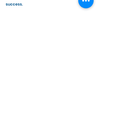
success. 