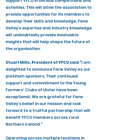
support YFCU in various competitions and 
activities. This will allow the association to 
provide opportunities for its members to 
develop their skills and knowledge. Fane 
Valley's expertise and industry knowledge 
will undoubtedly provide invaluable 
insights that will help shape the future of 
the organisation.
Stuart Mills, President of YFCU said
 "I am 
delighted to announce Fane Valley as our 
platinum sponsors. Their continued 
support and commitment to the Young 
Farmers' Clubs of Ulster have been 
exceptional. We are grateful for Fane 
Valley's belief in our mission and look 
forward to a fruitful partnership that will 
benefit YFCU members across rural 
Northern Ireland." 
Operating across multiple locations in 