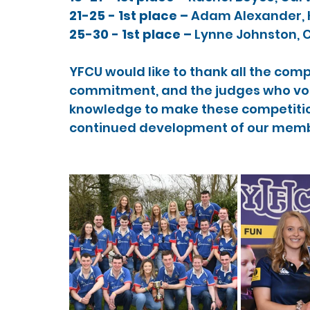
21-25 - 1st place – 
Adam Alexander, K
25-30 - 1st place – 
Lynne Johnston, C
YFCU would like to thank all the comp
commitment, and the judges who volu
knowledge to make these competitio
continued development of our memb