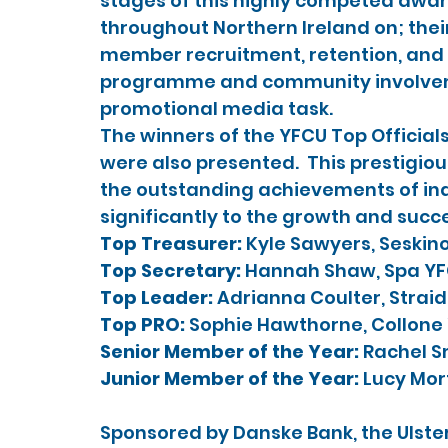
stages of this highly competed awar
throughout Northern Ireland on; thei
member recruitment, retention, and pa
programme and community involvemen
promotional media task.
The winners of the YFCU Top Official
were also presented.  This prestigio
the outstanding achievements of in
significantly to the growth and succ
Top Treasurer: 
Kyle Sawyers, Seskin
Top Secretary: 
Hannah Shaw, Spa Y
Top Leader: 
Adrianna Coulter, Strai
Top PRO:
 Sophie Hawthorne, Collone
Senior Member of the Year: 
Rachel S
Junior Member of the Year:
 Lucy Mor
Sponsored by Danske Bank, the Ulste