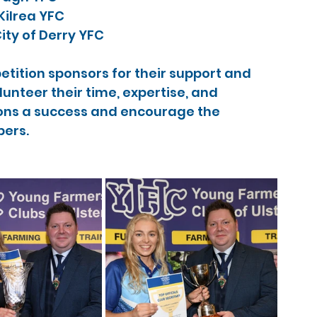
ilrea YFC
ity of Derry YFC
etition sponsors for their support and 
nteer their time, expertise, and 
ns a success and encourage the 
ers.