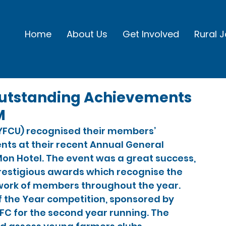
Home
About Us
Get Involved
Rural 
utstanding Achievements
M
(YFCU) recognised their members’ 
ts at their recent Annual General 
 Mon Hotel. The event was a great success, 
estigious awards which recognise the 
 work of members throughout the year.
 the Year competition, sponsored by 
FC for the second year running. The 