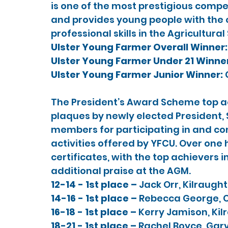
is one of the most prestigious compet
and provides young people with the o
professional skills in the Agricultural
Ulster Young Farmer Overall Winner:
Ulster Young Farmer Under 21 Winner
Ulster Young Farmer Junior Winner: 
The President’s Award Scheme top ac
plaques by newly elected President, 
members for participating in and con
activities offered by YFCU. Over on
certificates, with the top achievers i
additional praise at the AGM.
12-14 - 1st place – 
Jack Orr, Kilraugh
14-16 - 1st place – 
Rebecca George, C
16-18 - 1st place – 
Kerry Jamison, Kil
18-21 - 1st place – 
Rachel Boyce, Gar