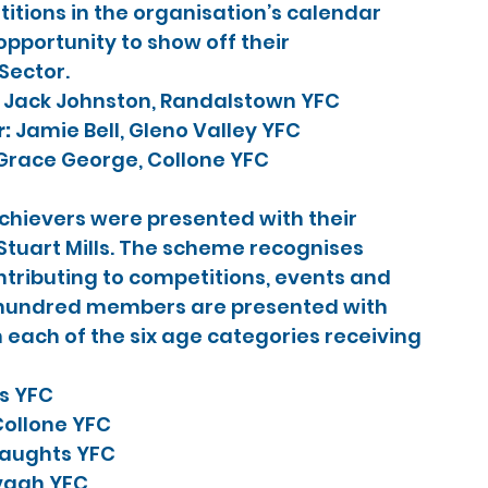
itions in the organisation’s calendar 
pportunity to show off their 
 Sector.
 
Jack Johnston, Randalstown YFC
: 
Jamie Bell, Gleno Valley YFC
Grace George, Collone YFC
hievers were presented with their 
Stuart Mills. The scheme recognises 
tributing to competitions, events and 
e hundred members are presented with 
n each of the six age categories receiving 
ts YFC
ollone YFC
raughts YFC
vagh YFC