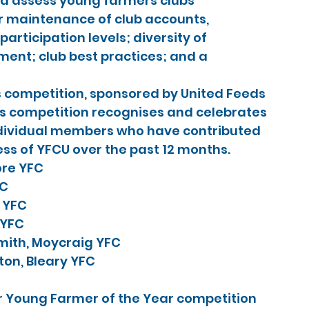
d assess young farmers clubs 
r maintenance of club accounts, 
rticipation levels; diversity of 
t; club best practices; and a 
s competition, sponsored by United Feeds 
us competition recognises and celebrates 
dividual members who have contributed 
ess of YFCU over the past 12 months.
ore YFC
FC
d YFC
 YFC
mith, Moycraig YFC
ton, Bleary YFC
r Young Farmer of the Year competition 