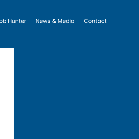
Job Hunter
News & Media
Contact