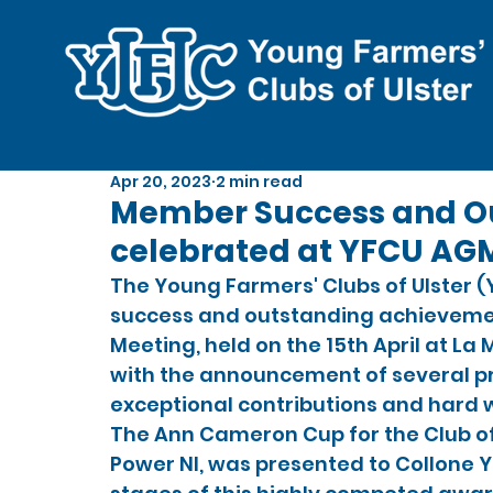
Apr 20, 2023
2 min read
Member Success and O
celebrated at YFCU AG
The Young Farmers' Clubs of Ulster 
success and outstanding achievemen
Meeting, held on the 15th April at La
with the announcement of several pr
exceptional contributions and hard
The Ann Cameron Cup for the Club of
Power NI, was presented to Collone Y