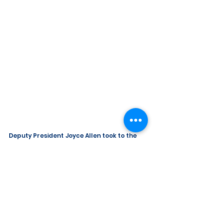
Deputy President Joyce Allen took to the 
stage to host the Awards Ceremony, 
celebrating the accomplishments and 
commitment of YFCU members across a 
wide range of competitions and initiatives. 
YFCU express their thanks to Lakeland 
Dairies once again, underlining their 
dedication to empowering rural youth and 