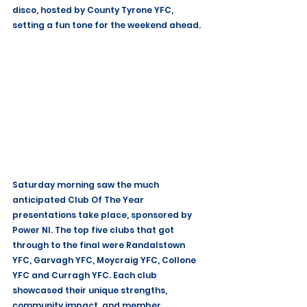
disco, hosted by County Tyrone YFC, 
setting a fun tone for the weekend ahead.
Saturday morning saw the much 
anticipated Club Of The Year 
presentations take place, sponsored by 
Power NI. The top five clubs that got 
through to the final were Randalstown 
YFC, Garvagh YFC, Moycraig YFC, Collone 
YFC and Curragh YFC. Each club 
showcased their unique strengths, 
community impact, and member 