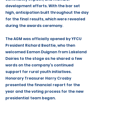
development efforts. With the bar set 
high, anticipation built throughout the day 
for the final results, which were revealed 
during the awards ceremony.
The AGM was officially opened by YFCU 
President Richard Beattie, who then 
welcomed Eamon Duignan from Lakeland 
Dairies to the stage as he shared a few 
words on the company’s continued 
support for rural youth initiatives. 
Honorary Treasurer Harry Crosby 
presented the financial report for the 
year and the voting process for the new 
presidential team began.