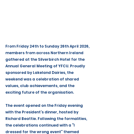
From Friday 24th to Sunday 26th April 2026, 
members from across Northern Ireland 
gathered at the Silverbirch Hotel for the 
Annual General Meeting of YFCU. Proudly 
sponsored by Lakeland Dairies, the 
weekend was a celebration of shared 
values, club achievements, and the 
exciting future of the organisation.
The event opened on the Friday evening 
with the President’s dinner, hosted by 
Richard Beattie. Following the formalities, 
the celebrations continued with a “I 
dressed for the wrong event” themed 