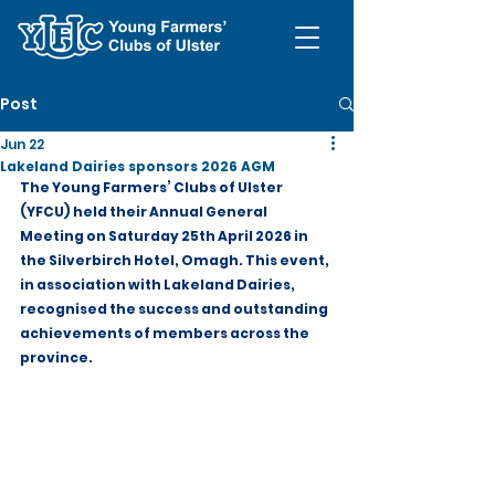
Post
Jun 22
Lakeland Dairies sponsors 2026 AGM
The Young Farmers’ Clubs of Ulster 
(YFCU) held their Annual General 
Meeting on Saturday 25th April 2026 in 
the Silverbirch Hotel, Omagh. This event, 
in association with Lakeland Dairies, 
recognised the success and outstanding 
achievements of members across the 
province.