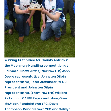
Winning first place for County Antrim in 
the Machinery Handling competition at 
Balmoral Show 2022. (Back row L-R) John 
Deere representative, Johnston Gilpin 
representative, Peter Alexander, YFCU 
President and Johnston Gilpin 
representative. (Front row L-R) William 
Richmond, CAFRE Representative, Oisin 
McAteer, Randalstown YFC, David 
Thompson, Randalstown YFC and Selwyn 