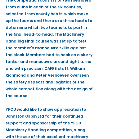
The competition consists of two members 
from clubs in each of the six counties, 
selected from county heats, which make 
up the teams and there are three heats to 
determine which two teams take part in 
the final head-to-head. The Machinery 
Handling Final course was set up to test 
the member's manoeuvre skills against 
the clock. Members had to hook on a slurry 
tanker and manoeuvre around tight turns 
and with precision. CAFRE staff, William 
Richmond and Peter Verhoeven overseen 
the safety aspects and logistics of the 
whole competition along with the design of 
the course.
YFCU would like to show appreciation to 
Johnston Gilpin Ltd for their continued 
support and sponsorship of the YFCU 
Machinery Handling competition, along 
with the use of their excellent machinery 