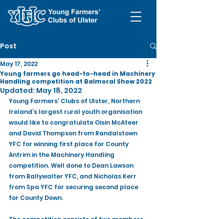
Post
May 17, 2022
Young farmers go head-to-head in Machinery
Handling competition at Balmoral Show 2022
Updated:
May 18, 2022
Young Farmers' Clubs of Ulster, Northern 
Ireland’s largest rural youth organisation 
would like to congratulate Oisin McAteer 
and David Thompson from Randalstown 
YFC for winning first place for County 
Antrim in the Machinery Handling 
competition. Well done to Dean Lawson 
from Ballywalter YFC, and Nicholas Kerr 
from Spa YFC for securing second place 
for County Down.