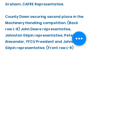
Graham, CAFRE Representative.
County Down securing second place in the 
Machinery Handling competition. (Back 
row L-R) John Deere representative, 
Johnston Gilpin representative, Peter 
Alexander, YFCU President and Johnston 
Gilpin representative. (Front row L-R) 
William Richmond, CAFRE Representative, 
Dean Lawson, Ballywalter YFC, Nicholas 
Kerr, Spa YFC and Selwyn Graham, CAFRE 
Representative.