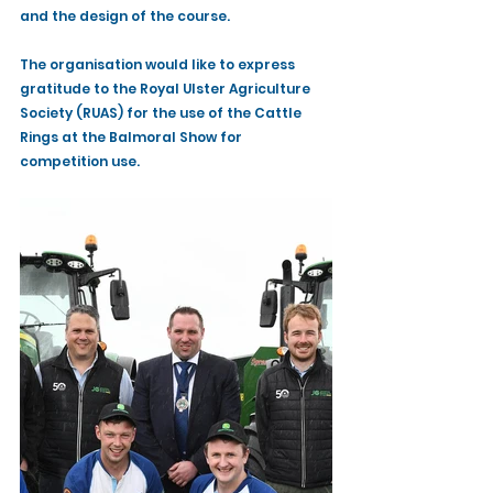
and the design of the course.
The organisation would like to express 
gratitude to the Royal Ulster Agriculture 
Society (RUAS) for the use of the Cattle 
Rings at the Balmoral Show for 
competition use. 