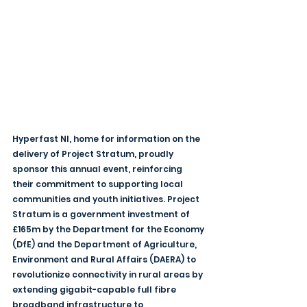
Hyperfast NI, home for information on the 
delivery of Project Stratum, proudly 
sponsor this annual event, reinforcing 
their commitment to supporting local 
communities and youth initiatives. Project 
Stratum is a government investment of 
£165m by the Department for the Economy 
(DfE) and the Department of Agriculture, 
Environment and Rural Affairs (DAERA) to 
revolutionize connectivity in rural areas by 
extending gigabit-capable full fibre 
broadband infrastructure to 