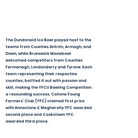
The Dundonald Ice Bowl played host to the 
teams from Counties Antrim, Armagh, and 
Down, while Brunswick Moviebowl 
welcomed competitors from Counties 
Fermanagh, Londonderry and Tyrone. Each 
team representing their respective 
counties, battled it out with passion and 
skill, making the YFCU Bowling Competition 
a resounding success. Collone Young 
Farmers’ Club (YFC) claimed first prize 
with Annaclone & Magherally YFC awarded 
second place and Cookstown YFC 
awarded third place.