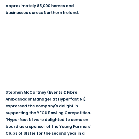
approximately 85,000 homes and 
businesses across Northern Ireland.
Stephen McCartney (Events & Fibre 
Ambassador Manager at Hyperfast NI), 
expressed the company's delight in 
supporting the YFCU Bowling Competition. 
"Hyperfast NI were delighted to come on 
board as a sponsor of the Young Farmers’ 
Clubs of Ulster for the second year in a 