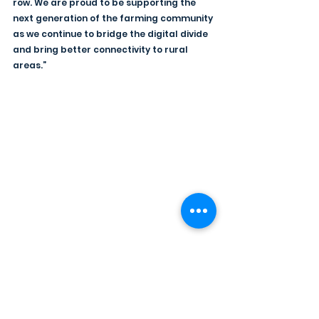
row. We are proud to be supporting the 
next generation of the farming community 
as we continue to bridge the digital divide 
and bring better connectivity to rural 
areas.”
The Youth Farmers' Clubs of Ulster 
expresses its gratitude to Hyperfast NI for 
their generous support, making the YFCU 
Bowling Competition an unforgettable 
experience for all involved. As the 