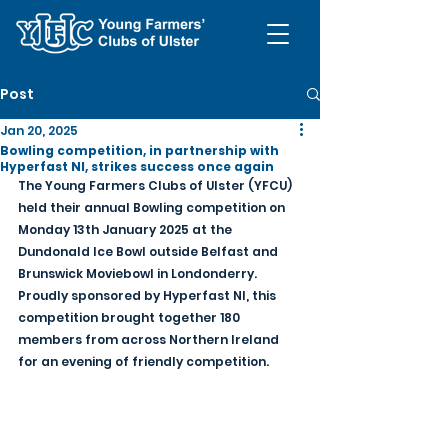
Post
Jan 20, 2025
Bowling competition, in partnership with
Hyperfast NI, strikes success once again
The Young Farmers Clubs of Ulster (YFCU) 
held their annual Bowling competition on 
Monday 13th January 2025 at the 
Dundonald Ice Bowl outside Belfast and 
Brunswick Moviebowl in Londonderry. 
Proudly sponsored by Hyperfast NI, this 
competition brought together 180 
members from across Northern Ireland 
for an evening of friendly competition.