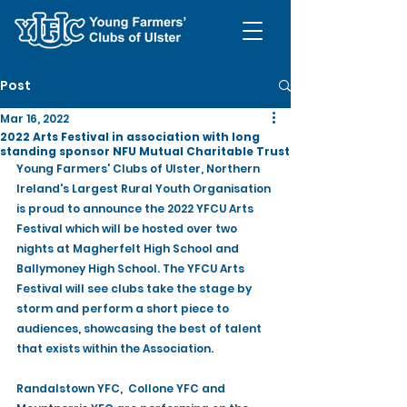
Post
Mar 16, 2022
2022 Arts Festival in association with long
standing sponsor NFU Mutual Charitable Trust
Young Farmers' Clubs of Ulster, Northern 
Ireland's Largest Rural Youth Organisation 
is proud to announce the 2022 YFCU Arts 
Festival which will be hosted over two 
nights at Magherfelt High School and 
Ballymoney High School. The YFCU Arts 
Festival will see clubs take the stage by 
storm and perform a short piece to 
audiences, showcasing the best of talent 
that exists within the Association.
Randalstown YFC,  Collone YFC and 