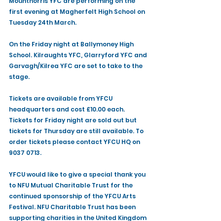
Mountnorris YFC are performing on the 
first evening at Magherfelt High School on 
Tuesday 24th March. 
On the Friday night at Ballymoney High 
School. Kilraughts YFC, Glarryford YFC and 
Garvagh/Kilrea YFC are set to take to the 
stage.
Tickets are available from YFCU 
headquarters and cost £10.00 each. 
Tickets for Friday night are sold out but 
tickets for Thursday are still available. To 
order tickets please contact YFCU HQ on 
9037 0713.
YFCU would like to give a special thank you 
to NFU Mutual Charitable Trust for the 
continued sponsorship of the YFCU Arts 
Festival. NFU Charitable Trust has been 
supporting charities in the United Kingdom 