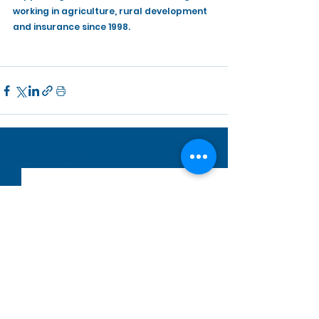
working in agriculture, rural development 
and insurance since 1998.
See All
Recent Posts