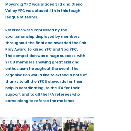
Moycraig YFC was placed 3rd and Gleno 
Valley YFC was placed 4th in this tough 
league of teams. 
Referees were impressed by the 
sportsmanship displayed by members 
throughout the final and awarded the Fair 
Play Award to Kilrea YFC and Spa YFC.
The competition was a huge success, with 
YFCU members showing great skill and 
enthusiasm throughout the event. The 
organisation would like to extend a note of 
thanks to all the YFCU stewards for their 
help in coordinating, to the IFA for their 
support and to all the IFA referees who 
came along to referee the matches. 