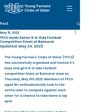
Post
May 15, 2023
YFCU Holds Senior 5-A-Side Football
Competition Finals at Balmoral
Updated:
May 24, 2023
The Young Farmers' Clubs of Ulster (YFCU) 
has successfully organised and hosted it’s 
boys and girls 5-a-side football 
competition finals at Balmoral show on 
Thursday, May 11th 2023. Members of YFCU 
aged 16+ enthusiastically took to the 
cattle lawn to compete against each 
other for a chance to take home a top 
spot.