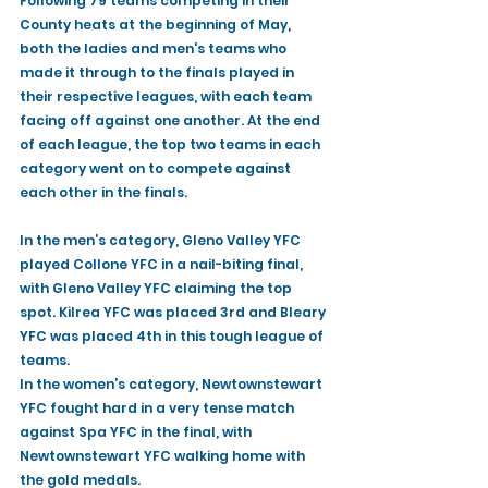
Following 79 teams competing in their 
County heats at the beginning of May, 
both the ladies and men's teams who 
made it through to the finals played in 
their respective leagues, with each team 
facing off against one another. At the end 
of each league, the top two teams in each 
category went on to compete against 
each other in the finals. 
In the men’s category, Gleno Valley YFC 
played Collone YFC in a nail-biting final, 
with Gleno Valley YFC claiming the top 
spot. Kilrea YFC was placed 3rd and Bleary 
YFC was placed 4th in this tough league of 
teams. 
In the women’s category, Newtownstewart 
YFC fought hard in a very tense match 
against Spa YFC in the final, with 
Newtownstewart YFC walking home with 
the gold medals.