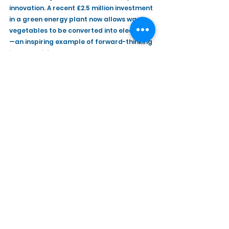
innovation. A recent £2.5 million investment 
in a green energy plant now allows waste 
vegetables to be converted into electricity
—an inspiring example of forward-thinking 
in the agri-food sector.
Derek Lough (Chief Executive Officer) 
thanked both Caledon Estate and Gilfresh 
Produce for hosting the participants for 
what was a very insightful visit.
See All
Recent Posts