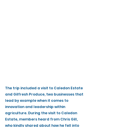
The trip included a visit to Caledon Estate 
and Gilfresh Produce, two businesses that 
lead by example when it comes to 
innovation and leadership within 
agriculture. During the visit to Caledon 
Estate, members heard from Chris Gill, 
who kindly shared about how he fell into 