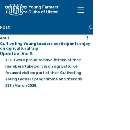
Post
Apr 1
Cultivating Young Leaders participants enjoy
an agricultural trip
Updated:
Apr 8
YFCU were proud to have fifteen of their 
members take part in an agricultural-
focused visit as part of their Cultivating 
Young Leaders programme on Saturday 
28th March 2026.