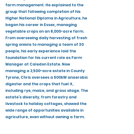
farm management. He explained to the 
group that following completion of his 
Higher National Diploma in Agriculture, he 
began his career in Essex, managing 
vegetable crops on an 8,000-acre farm. 
From overseeing daily harvesting of fresh 
spring onions to managing a team of 30 
people, his early experience laid the 
foundation for his current role as Farm 
Manager at Caledon Estate. Now 
managing a 2,500-acre estate in County 
Tyrone, Chris oversees a 500kW anaerobic 
digester and the crops that fuel it, 
including rye, maize, and grass silage. The 
estate’s diversity, from forestry and 
livestock to holiday cottages, showed the 
wide range of opportunities available in 
agriculture, even without owning a farm.