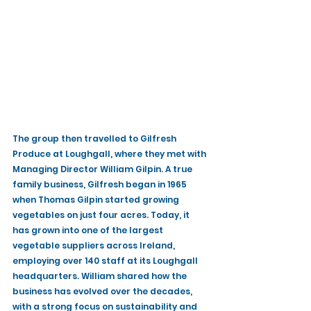
The group then travelled to Gilfresh 
Produce at Loughgall, where they met with 
Managing Director William Gilpin. A true 
family business, Gilfresh began in 1965 
when Thomas Gilpin started growing 
vegetables on just four acres. Today, it 
has grown into one of the largest 
vegetable suppliers across Ireland, 
employing over 140 staff at its Loughgall 
headquarters. William shared how the 
business has evolved over the decades, 
with a strong focus on sustainability and 