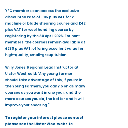
YFC members can access the exclusive 
discounted rate of £115 plus VAT for a 
machine or blade shearing course and £42 
plus VAT for wool handling course by 
registering by the 30 April 2026. For non-
members, the courses remain available at 
£230 plus VAT, offering excellent value for 
high-quality, small-group tuition.
Willy Jones, Regional Lead Instructor at 
Ulster Wool, said: “Any young farmer 
should take advantage of this, if you’re in 
the Young Farmers, you can go on as many 
courses as you want in one year, and the 
more courses you do, the better and it will 
improve your shearing.”.
To register your interest please contact, 
please see the Ulster Wool website 