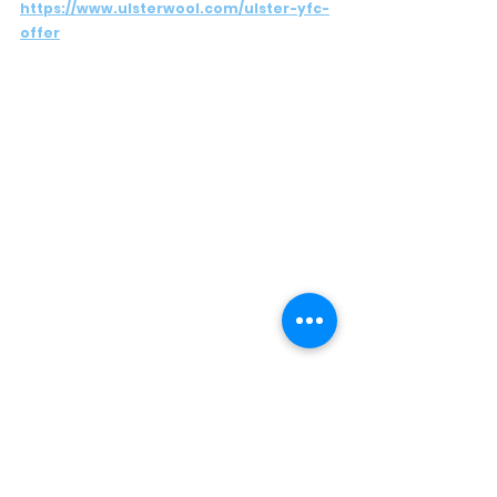
https://www.ulsterwool.com/ulster-yfc-
offer