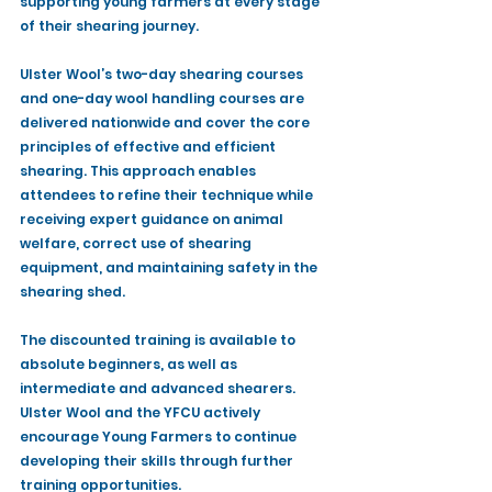
supporting young farmers at every stage 
of their shearing journey.
Ulster Wool’s two-day shearing courses 
and one-day wool handling courses are 
delivered nationwide and cover the core 
principles of effective and efficient 
shearing. This approach enables 
attendees to refine their technique while 
receiving expert guidance on animal 
welfare, correct use of shearing 
equipment, and maintaining safety in the 
shearing shed.
The discounted training is available to 
absolute beginners, as well as 
intermediate and advanced shearers. 
Ulster Wool and the YFCU actively 
encourage Young Farmers to continue 
developing their skills through further 
training opportunities.