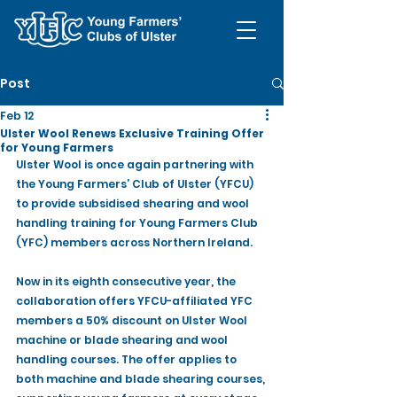
Post
Feb 12
Ulster Wool Renews Exclusive Training Offer
for Young Farmers
Ulster Wool is once again partnering with 
the Young Farmers’ Club of Ulster (YFCU) 
to provide subsidised shearing and wool 
handling training for Young Farmers Club 
(YFC) members across Northern Ireland.
Now in its eighth consecutive year, the 
collaboration offers YFCU-affiliated YFC 
members a 50% discount on Ulster Wool 
machine or blade shearing and wool 
handling courses. The offer applies to 
both machine and blade shearing courses, 