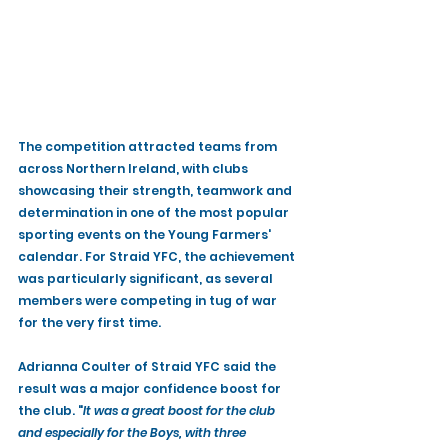
The competition attracted teams from 
across Northern Ireland, with clubs 
showcasing their strength, teamwork and 
determination in one of the most popular 
sporting events on the Young Farmers' 
calendar. For Straid YFC, the achievement 
was particularly significant, as several 
members were competing in tug of war 
for the very first time.
Adrianna Coulter of Straid YFC said the 
result was a major confidence boost for 
the club. "
It was a great boost for the club 
and especially for the Boys, with three 