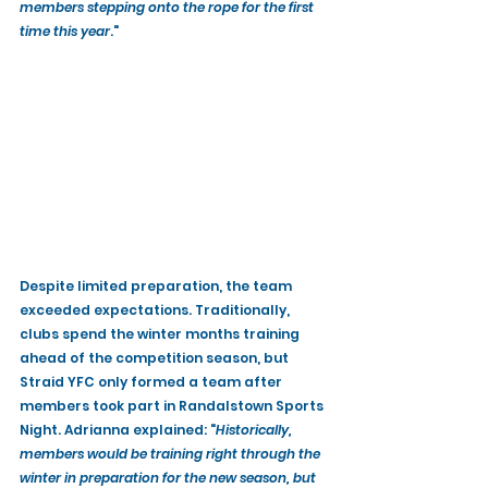
members stepping onto the rope for the first 
time this year
."
Despite limited preparation, the team 
exceeded expectations. Traditionally, 
clubs spend the winter months training 
ahead of the competition season, but 
Straid YFC only formed a team after 
members took part in Randalstown Sports 
Night. Adrianna explained: "
Historically, 
members would be training right through the 
winter in preparation for the new season, but 