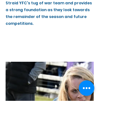
Straid YFC's tug of war team and provides 
a strong foundation as they look towards 
the remainder of the season and future 
competitions.