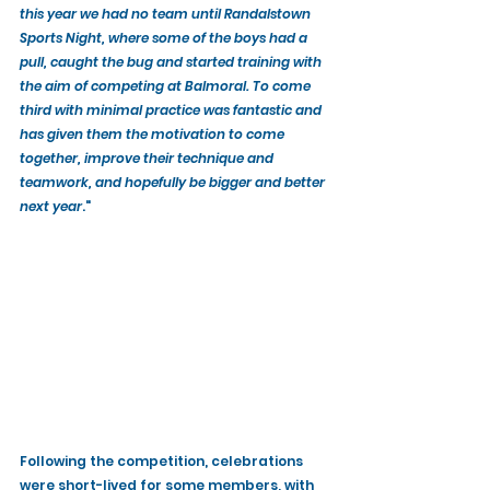
this year we had no team until Randalstown 
Sports Night, where some of the boys had a 
pull, caught the bug and started training with 
the aim of competing at Balmoral. To come 
third with minimal practice was fantastic and 
has given them the motivation to come 
together, improve their technique and 
teamwork, and hopefully be bigger and better 
next year
."
Following the competition, celebrations 
were short-lived for some members, with 