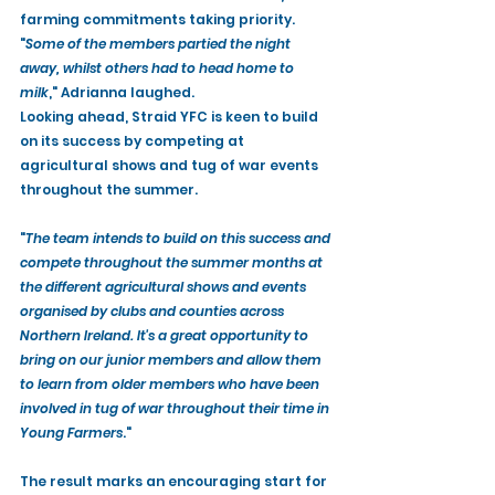
farming commitments taking priority. 
"
Some of the members partied the night 
away, whilst others had to head home to 
milk
," Adrianna laughed.
Looking ahead, Straid YFC is keen to build 
on its success by competing at 
agricultural shows and tug of war events 
throughout the summer.
"
The team intends to build on this success and 
compete throughout the summer months at 
the different agricultural shows and events 
organised by clubs and counties across 
Northern Ireland. It's a great opportunity to 
bring on our junior members and allow them 
to learn from older members who have been 
involved in tug of war throughout their time in 
Young Farmers
."
The result marks an encouraging start for 