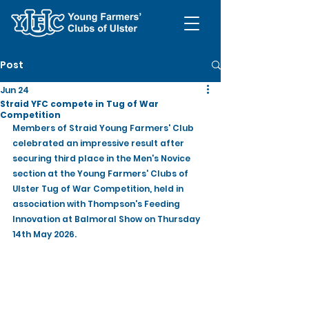
Post
Jun 24
Straid YFC compete in Tug of War
Competition
Members of Straid Young Farmers' Club 
celebrated an impressive result after 
securing third place in the Men's Novice 
section at the Young Farmers' Clubs of 
Ulster Tug of War Competition, held in 
association with Thompson's Feeding 
Innovation at Balmoral Show on Thursday 
14th May 2026.