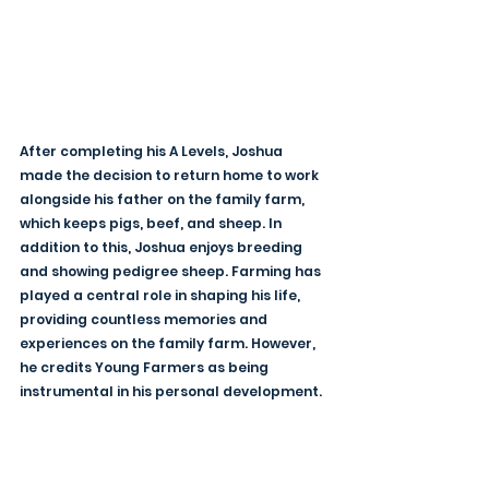
After completing his A Levels, Joshua 
made the decision to return home to work 
alongside his father on the family farm, 
which keeps pigs, beef, and sheep. In 
addition to this, Joshua enjoys breeding 
and showing pedigree sheep. Farming has 
played a central role in shaping his life, 
providing countless memories and 
experiences on the family farm. However, 
he credits Young Farmers as being 
instrumental in his personal development.