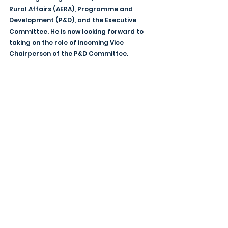
Rural Affairs (AERA), Programme and 
Development (P&D), and the Executive 
Committee. He is now looking forward to 
taking on the role of incoming Vice 
Chairperson of the P&D Committee. 