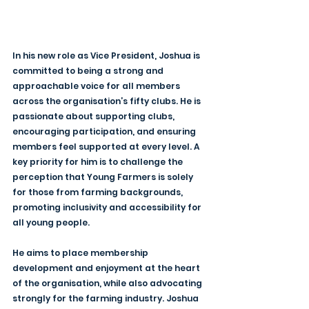
In his new role as Vice President, Joshua is 
committed to being a strong and 
approachable voice for all members 
across the organisation’s fifty clubs. He is 
passionate about supporting clubs, 
encouraging participation, and ensuring 
members feel supported at every level. A 
key priority for him is to challenge the 
perception that Young Farmers is solely 
for those from farming backgrounds, 
promoting inclusivity and accessibility for 
all young people.
He aims to place membership 
development and enjoyment at the heart 
of the organisation, while also advocating 
strongly for the farming industry. Joshua 