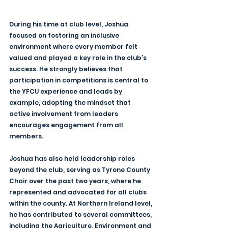
During his time at club level, Joshua 
focused on fostering an inclusive 
environment where every member felt 
valued and played a key role in the club’s 
success. He strongly believes that 
participation in competitions is central to 
the YFCU experience and leads by 
example, adopting the mindset that 
active involvement from leaders 
encourages engagement from all 
members.
Joshua has also held leadership roles 
beyond the club, serving as Tyrone County 
Chair over the past two years, where he 
represented and advocated for all clubs 
within the county. At Northern Ireland level, 
he has contributed to several committees, 
including the Agriculture, Environment and 