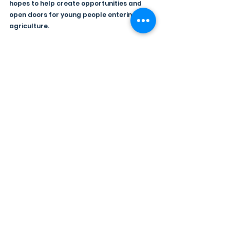
hopes to help create opportunities and 
open doors for young people entering 
agriculture.
He is enthusiastic about working alongside 
fellow members of the 2026/2027 
presidential team, who are Kristina 
Fleming, Joyce Allen, Karen Walker, 
Victoria Minford, and James Morrison.
Reflecting on his YFCU journey, Joshua 