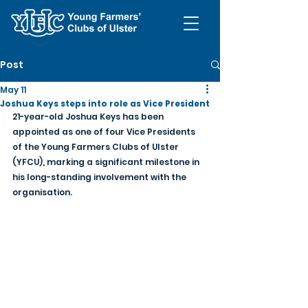
Post
May 11
Joshua Keys steps into role as Vice President
21-year-old Joshua Keys has been 
appointed as one of four Vice Presidents 
of the Young Farmers Clubs of Ulster 
(YFCU), marking a significant milestone in 
his long-standing involvement with the 
organisation.