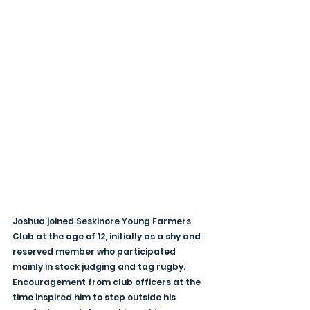
Joshua joined Seskinore Young Farmers 
Club at the age of 12, initially as a shy and 
reserved member who participated 
mainly in stock judging and tag rugby. 
Encouragement from club officers at the 
time inspired him to step outside his 