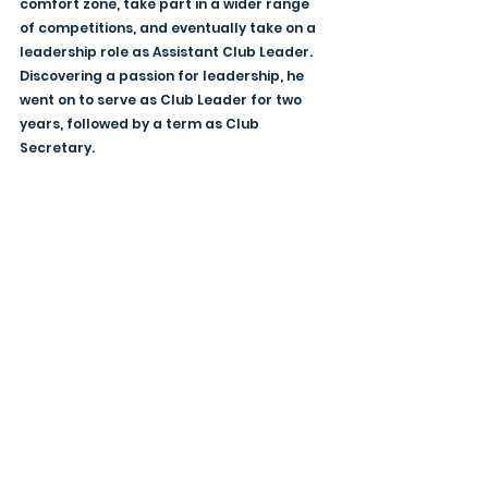
comfort zone, take part in a wider range 
of competitions, and eventually take on a 
leadership role as Assistant Club Leader. 
Discovering a passion for leadership, he 
went on to serve as Club Leader for two 
years, followed by a term as Club 
Secretary.