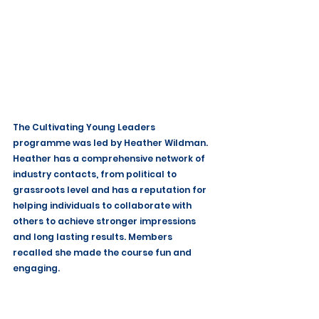
The Cultivating Young Leaders 
programme was led by Heather Wildman. 
Heather has a comprehensive network of 
industry contacts, from political to 
grassroots level and has a reputation for 
helping individuals to collaborate with 
others to achieve stronger impressions 
and long lasting results. Members 
recalled she made the course fun and 
engaging.