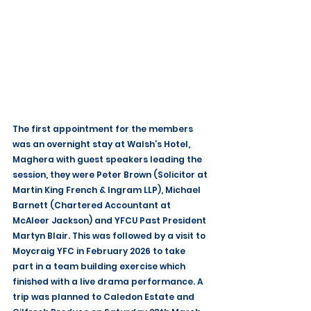
The first appointment for the members 
was an overnight stay at Walsh’s Hotel, 
Maghera with guest speakers leading the 
session, they were Peter Brown (Solicitor at 
Martin King French & Ingram LLP), Michael 
Barnett (Chartered Accountant at 
McAleer Jackson) and YFCU Past President 
Martyn Blair. This was followed by a visit to 
Moycraig YFC in February 2026 to take 
part in a team building exercise which 
finished with a live drama performance. A 
trip was planned to Caledon Estate and 