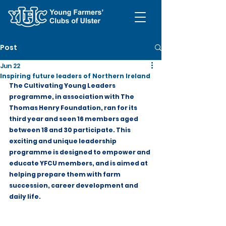
Post
Jun 22
Inspiring future leaders of Northern Ireland
The Cultivating Young Leaders 
programme, in association with The 
Thomas Henry Foundation, ran for its 
third year and seen 16 members aged 
between 18 and 30 participate. This 
exciting and unique leadership 
programme is designed to empower and 
educate YFCU members, and is aimed at 
helping prepare them with farm 
succession, career development and 
daily life.