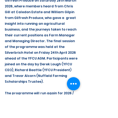
Gilfresh Produce on Saturday 28th March 
2026, where members heard from Chris 
Gill at Caledon Estate and William Gilpin 
from Gilfresh Produce, who gave a  great 
insight into running an agricultural 
business, and the journeys taken to reach 
their current positions as Farm Manager 
and Managing Director. The final session 
of the programme was held at the 
Silverbrich Hotel on Friday 24th April 2026 
ahead of the YFCU AGM. Participants were 
joined on the day by Derek Lough (YFCU 
CEO), Richard Beattie (YFCU President) 
and Trevor Alcorn (Nuffield Farming 
Scholarships Trustee).
The programme will run again for 2026 / 
2027, and details will be available at a 
later stage.