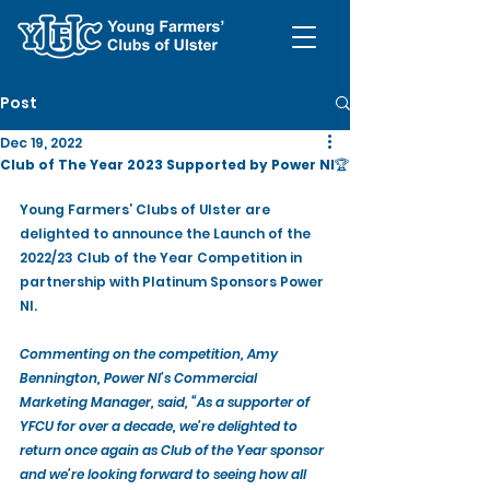
Post
Dec 19, 2022
Club of The Year 2023 Supported by Power NI🏆
Young Farmers’ Clubs of Ulster are 
delighted to announce the Launch of the 
2022/23 Club of the Year Competition in 
partnership with Platinum Sponsors Power 
NI. 
Commenting on the competition, Amy 
Bennington, Power NI’s Commercial 
Marketing Manager, said, “As a supporter of 
YFCU for over a decade, we’re delighted to 
return once again as Club of the Year sponsor 
and we’re looking forward to seeing how all 