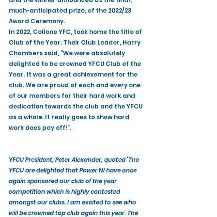
much-anticipated prize, of the 2022/23 
Award Ceremony. 
In 2022, Collone YFC, took home the title of 
Club of the Year. Their Club Leader, Harry 
Chambers said, “We were absolutely 
delighted to be crowned YFCU Club of the 
Year. It was a great achievement for the 
club. We are proud of each and every one 
of our members for their hard work and 
dedication towards the club and the YFCU 
as a whole. It really goes to show hard 
work does pay off!”.
YFCU President, Peter Alexander, quoted ‘The 
YFCU are delighted that Power NI have once 
again sponsored our club of the year 
competition which is highly contested 
amongst our clubs. I am excited to see who 
will be crowned top club again this year. The 