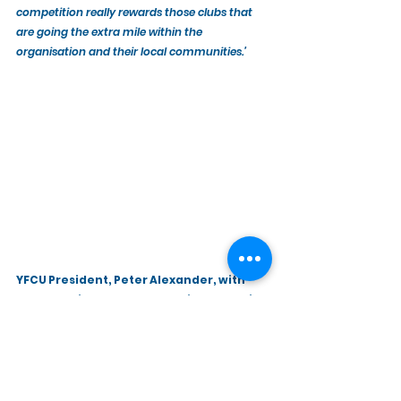
competition really rewards those clubs that 
are going the extra mile within the 
organisation and their local communities.’
YFCU President, Peter Alexander, with 
Amy Bennington, Commercial Marketing 
Manager at Power NI.