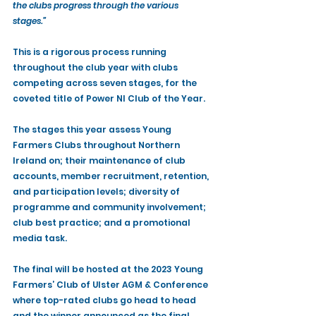
the clubs progress through the various 
stages.”
This is a rigorous process running 
throughout the club year with clubs 
competing across seven stages, for the 
coveted title of Power NI Club of the Year. 
The stages this year assess Young 
Farmers Clubs throughout Northern 
Ireland on; their maintenance of club 
accounts, member recruitment, retention, 
and participation levels; diversity of 
programme and community involvement; 
club best practice; and a promotional 
media task. 
The final will be hosted at the 2023 Young 
Farmers’ Club of Ulster AGM & Conference 
where top-rated clubs go head to head 
and the winner announced as the final, 