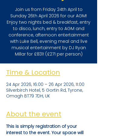
Join us from Friday 24th April to
Sunday 26th April 2026 for our AGM!
Enjoy two nights bed & breakfast, entry
to disco, lunch, entry to AGM and
conference, afternoon entertainment
with Luke Bell, evening meal and live
musical entertainment by DJ Ryan
Millar for £831! (£271 per person)
Time & Location
24 Apr 2026, 16:00 – 26 Apr 2026, 11:00
Silverbirch Hotel, 5 Gortin Rd, Tyrone,
Omagh BT79 7DH, UK
About the event
This is simply registration of your 
interest to the event. Your space will 