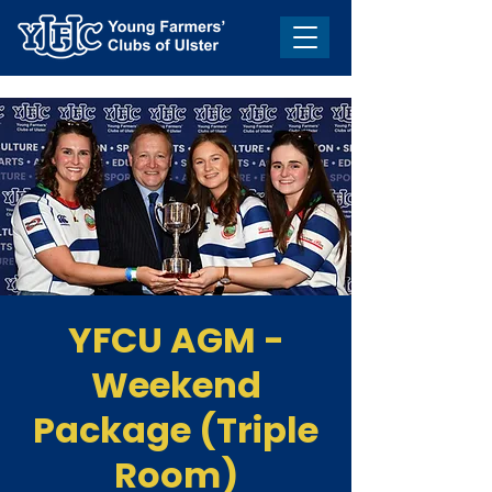
YFCU AGM -
Weekend
Package (Triple
Room)