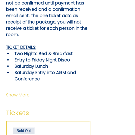
not be confirmed until payment has 
been received and a confirmation 
email sent. The one ticket acts as 
receipt of the package, you will not 
receive a ticket for each person in the 
room.
TICKET DETAILS:
Two Nights Bed & Breakfast
Entry to Friday Night Disco
Saturday Lunch
Saturday Entry into AGM and 
Conference
Show More
Tickets
Sold Out