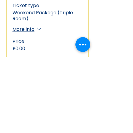
Ticket type
Weekend Package (Triple
Room)
More info
Price
£0.00
This event is sold out
Share this event