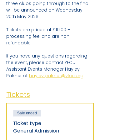
three clubs going through to the final 
will be announced on Wednesday 
20th May 2026.
Tickets are priced at £10.00 + 
processing fee, and are non-
refundable.
If you have any questions regarding 
the event, please contact YFCU 
Assistant Events Manager Hayley 
Palmer at 
hayley.palmer@yfcu.org
.
Tickets
Sale ended
Ticket type
General Admission