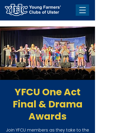
YFCU One Act
Final & Drama
Awards
Join YFCU members as they take to the