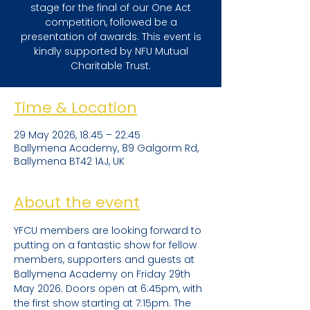
stage for the final of our One Act
competition, followed be a
presentation of awards. This event is
kindly supported by NFU Mutual
Charitable Trust.
Time & Location
29 May 2026, 18:45 – 22:45
Ballymena Academy, 89 Galgorm Rd,
Ballymena BT42 1AJ, UK
About the event
YFCU members are looking forward to 
putting on a fantastic show for fellow 
members, supporters and guests at 
Ballymena Academy on Friday 29th 
May 2026. Doors open at 6:45pm, with 
the first show starting at 7:15pm. The 