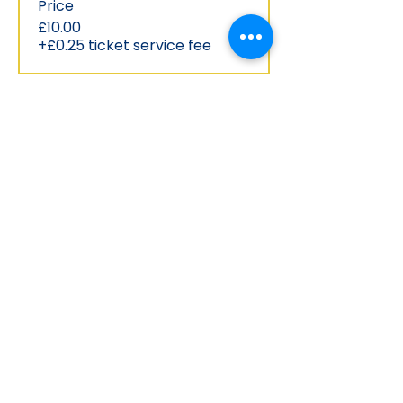
Price
£10.00
+£0.25 ticket service fee
Share this event
Phone:
(028) 9037 0713