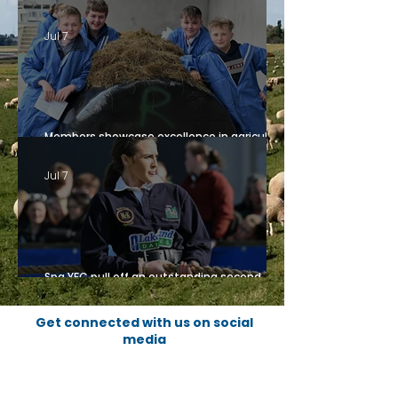
Northern Ireland at European Rally 2026
Jul 7
Members showcase excellence in agricultural
competitions, sponsored by Fane Valley
Jul 7
Spa YFC pull off an outstanding second
place finish
Get connected with us on social
media