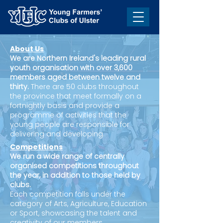
About Us
We are Northern Ireland's leading rural
youth organisation with over 3,600
members aged between twelve and
thirty.
There are 50 clubs throughout
the province that meet formally on a
fortnightly basis and provide a
programme of activities that the
young people are responsible for
delivering and developing.
Competitions
We run a wide range of centrally
organised competitions throughout
the year, in addition to those held by
clubs.
Each competition falls under the
category of Arts, Agriculture, Education
or Sport, showcasing the talent and
creativity of our members.