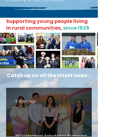
Supporting young people living
in rural communities,
since 1929
Catch up on all the latest news . .
.
6 days ago
YFCU Members Selected to Represent