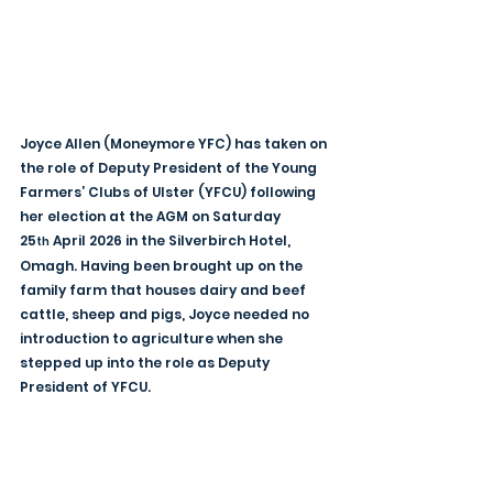
Joyce Allen (Moneymore YFC) has taken on 
the role of Deputy President of the Young 
Farmers’ Clubs of Ulster (YFCU) following 
her election at the AGM on Saturday 
25
 April 2026 in the Silverbirch Hotel, 
th
Omagh. Having been brought up on the 
family farm that houses dairy and beef 
cattle, sheep and pigs, Joyce needed no 
introduction to agriculture when she 
stepped up into the role as Deputy 
President of YFCU.