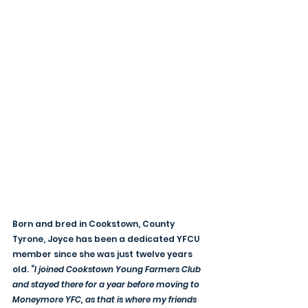
Born and bred in Cookstown, County 
Tyrone, Joyce has been a dedicated YFCU 
member since she was just twelve years 
old. “
I joined Cookstown Young Farmers Club 
and stayed there for a year before moving to 
Moneymore YFC, as that is where my friends 