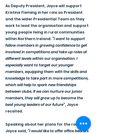
As Deputy President, Joyce will support 
Kristina Fleming in her role as President 
and the wider Presidential Team as they 
work to lead the organisation and support 
young people living in rural communities 
within Northern Ireland. “
I want to support 
fellow members in growing confidence to get 
involved in competitions and take up roles at 
different levels within our organisation. I 
especially want to target our younger 
members, equipping them with the skills and 
knowledge to take part in more competitions, 
which will help to spark new friendships 
between clubs. If we can nurture our junior 
members, they will grow up to become the 
best young leaders of our future
”, Joyce 
recalled.
Speaking about her plans for the role, 
Joyce said, “
I would like to offer office bearers 