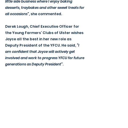
little side business where I enjoy baking 
desserts, traybakes and other sweet treats for 
all occasions
”, she commented.
Derek Lough, Chief Executive Officer for 
the Young Farmers’ Clubs of Ulster wishes 
Joyce all the best in her new role as 
Deputy President of the YFCU. He said, “
I 
am confident that Joyce will actively get 
involved and work to progress YFCU for future 
generations as Deputy President
”.