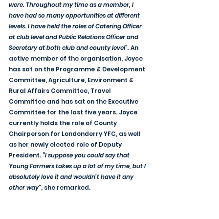
were. Throughout my time as a member, I 
have had so many opportunities at different 
levels. I have held the roles of Catering Officer 
at club level and Public Relations Officer and 
Secretary at both club and county level”.
 An 
active member of the organisation, Joyce 
has sat on the Programme & Development 
Committee, Agriculture, Environment & 
Rural Affairs Committee, Travel 
Committee and has sat on the Executive 
Committee for the last five years. Joyce 
currently holds the role of County 
Chairperson for Londonderry YFC, as well 
as her newly elected role of Deputy 
President. “
I suppose you could say that 
Young Farmers takes up a lot of my time, but I 
absolutely love it and wouldn’t have it any 
other way
”, she remarked.