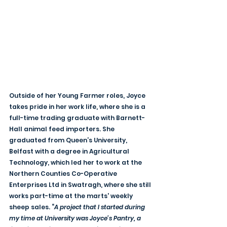
Outside of her Young Farmer roles, Joyce 
takes pride in her work life, where she is a 
full-time trading graduate with Barnett-
Hall animal feed importers. She 
graduated from Queen’s University, 
Belfast with a degree in Agricultural 
Technology, which led her to work at the 
Northern Counties Co-Operative 
Enterprises Ltd in Swatragh, where she still 
works part-time at the marts' weekly 
sheep sales. “
A project that I started during 
my time at University was Joyce’s Pantry, a 