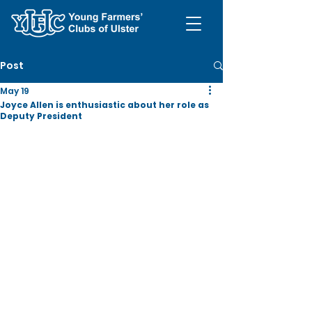
Post
May 19
Joyce Allen is enthusiastic about her role as
Deputy President