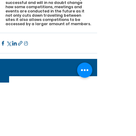
successful and will in no doubt change 
how some competitions, meetings and 
events are conducted in the future as it 
not only cuts down travelling between 
sites it also allows competitions to be 
accessed by a larger amount of members.
See All
Recent Posts