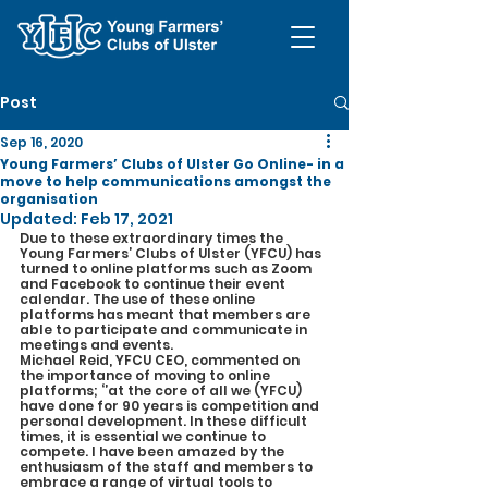
Post
Sep 16, 2020
Young Farmers’ Clubs of Ulster Go Online- in a
move to help communications amongst the
organisation
Updated:
Feb 17, 2021
Due to these extraordinary times the 
Young Farmers’ Clubs of Ulster (YFCU) has 
turned to online platforms such as Zoom 
and Facebook to continue their event 
calendar. The use of these online 
platforms has meant that members are 
able to participate and communicate in 
meetings and events.
Michael Reid, YFCU CEO, commented on 
the importance of moving to online 
platforms; ‘’at the core of all we (YFCU) 
have done for 90 years is competition and 
personal development. In these difficult 
times, it is essential we continue to 
compete. I have been amazed by the 
enthusiasm of the staff and members to 
embrace a range of virtual tools to 