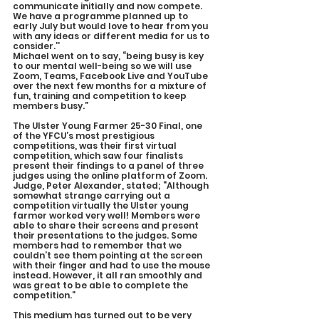
communicate initially and now compete. 
We have a programme planned up to 
early July but would love to hear from you 
with any ideas or different media for us to 
consider.’’
Michael went on to say, “being busy is key 
to our mental well-being so we will use 
Zoom, Teams, Facebook Live and YouTube 
over the next few months for a mixture of 
fun, training and competition to keep 
members busy.”
The Ulster Young Farmer 25-30 Final, one 
of the YFCU’s most prestigious 
competitions, was their first virtual 
competition, which saw four finalists 
present their findings to a panel of three 
judges using the online platform of Zoom.
Judge, Peter Alexander, stated; “Although 
somewhat strange carrying out a 
competition virtually the Ulster young 
farmer worked very well! Members were 
able to share their screens and present 
their presentations to the judges. Some 
members had to remember that we 
couldn’t see them pointing at the screen 
with their finger and had to use the mouse 
instead. However, it all ran smoothly and 
was great to be able to complete the 
competition.”
This medium has turned out to be very 