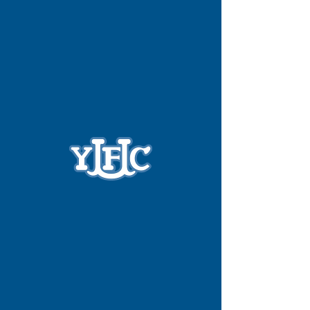
Widget Didn’t Load
Check your internet and refresh
this page.
If that doesn’t work, contact us.
Phone:
(028) 9037 0713
Email:
info@yfcu.org